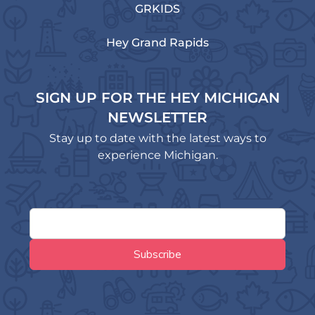
GRKIDS
Hey Grand Rapids
SIGN UP FOR THE HEY MICHIGAN
NEWSLETTER
Stay up to date with the latest ways to
experience Michigan.