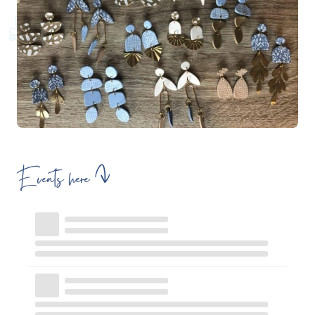
Events here