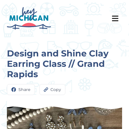
Design and Shine Clay
Earring Class // Grand
Rapids
Share
Copy