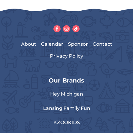
About
Calendar
Sponsor
Contact
Privacy Policy
Our Brands
Hey Michigan
Lansing Family Fun
KZOOKIDS