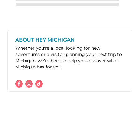
ABOUT HEY MICHIGAN
Whether you're a local looking for new
adventures or a visitor planning your next trip to
Michigan, we're here to help you discover what
Michigan has for you.