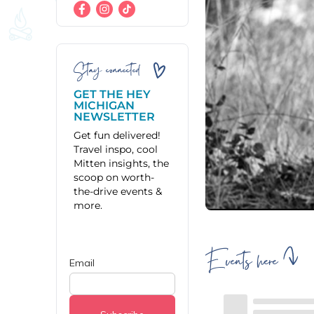
Stay connected
GET THE HEY
MICHIGAN
NEWSLETTER
Get fun delivered!
Travel inspo, cool
Mitten insights, the
scoop on worth-
the-drive events &
more.
Events here