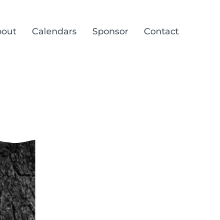
out
Calendars
Sponsor
Contact