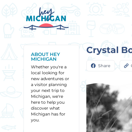
Crystal B
ABOUT HEY
MICHIGAN
Share
Whether you're a
local looking for
new adventures or
a visitor planning
your next trip to
Michigan, we're
here to help you
discover what
Michigan has for
you.