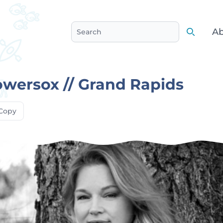
Ab
Search
Search
owersox // Grand Rapids
Copy