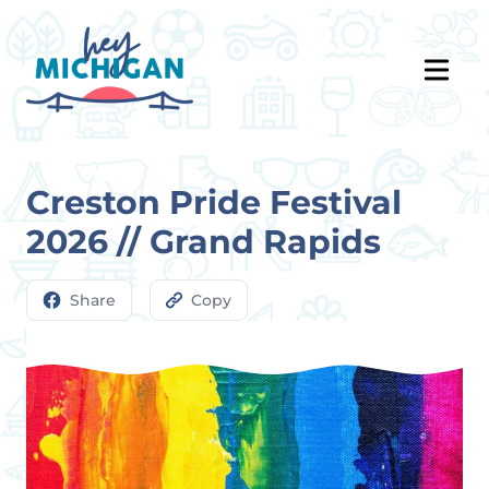
Creston Pride Festival
2026 // Grand Rapids
Share
Copy