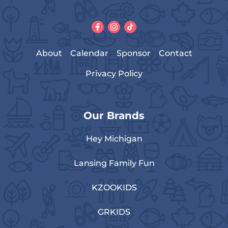
About
Calendar
Sponsor
Contact
Privacy Policy
Our Brands
Hey Michigan
Lansing Family Fun
KZOOKIDS
GRKIDS