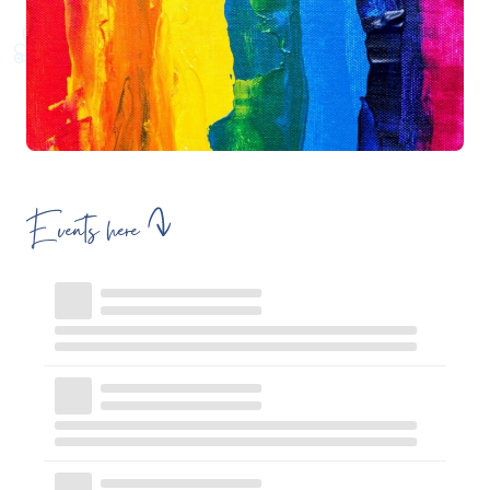
Events here