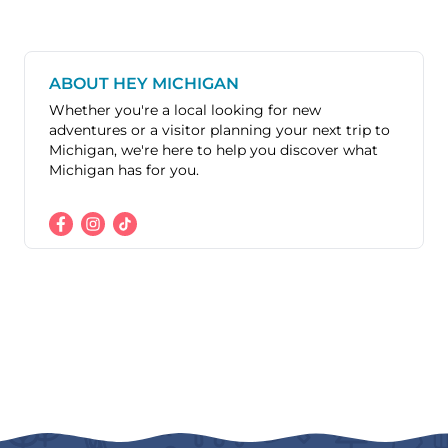
ABOUT HEY MICHIGAN
Whether you're a local looking for new
adventures or a visitor planning your next trip to
Michigan, we're here to help you discover what
Michigan has for you.