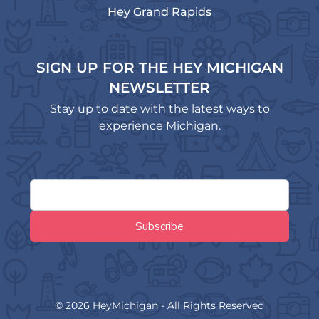
Hey Grand Rapids
SIGN UP FOR THE HEY MICHIGAN
NEWSLETTER
Stay up to date with the latest ways to
experience Michigan.
© 2026 HeyMichigan - All Rights Reserved