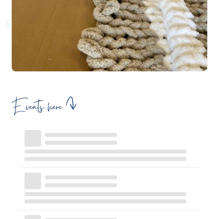
Events here