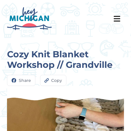
Cozy Knit Blanket
Workshop // Grandville
Share
Copy