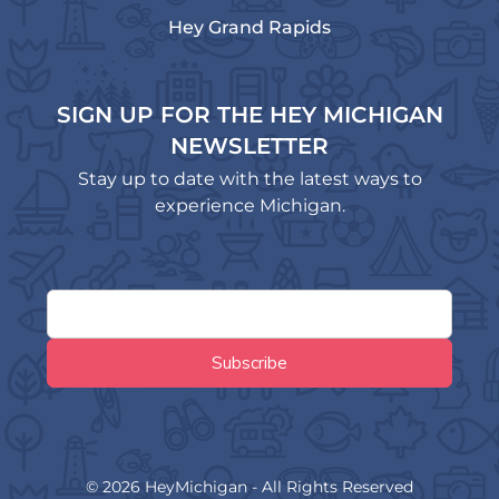
Hey Grand Rapids
SIGN UP FOR THE HEY MICHIGAN
NEWSLETTER
Stay up to date with the latest ways to
experience Michigan.
© 2026 HeyMichigan - All Rights Reserved