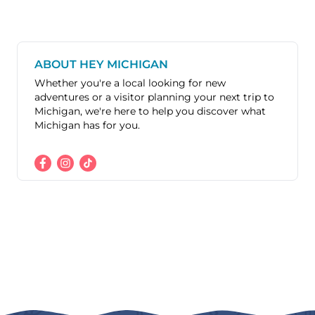
ABOUT HEY MICHIGAN
Whether you're a local looking for new
adventures or a visitor planning your next trip to
Michigan, we're here to help you discover what
Michigan has for you.