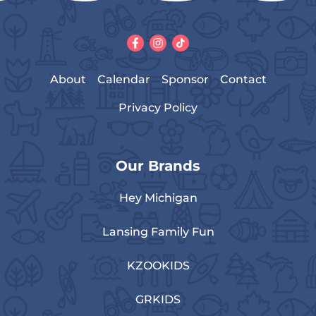
About
Calendar
Sponsor
Contact
Privacy Policy
Our Brands
Hey Michigan
Lansing Family Fun
KZOOKIDS
GRKIDS