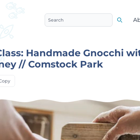
Ab
Search
Search
Class: Handmade Gnocchi wi
ney // Comstock Park
Copy