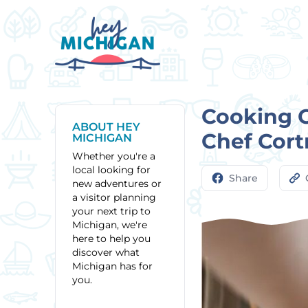
Cooking 
ABOUT HEY
Chef Cort
MICHIGAN
Whether you're a
local looking for
Share
new adventures or
a visitor planning
your next trip to
Michigan, we're
here to help you
discover what
Michigan has for
you.