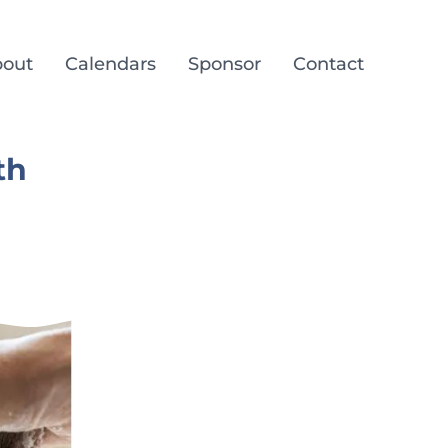
out
Calendars
Sponsor
Contact
th