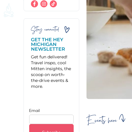
Stay connected
GET THE HEY
MICHIGAN
NEWSLETTER
Get fun delivered!
Travel inspo, cool
Mitten insights, the
scoop on worth-
the-drive events &
more.
Events here