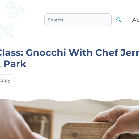
Ab
Search
Search
lass: Gnocchi With Chef Jerr
 Park
Copy