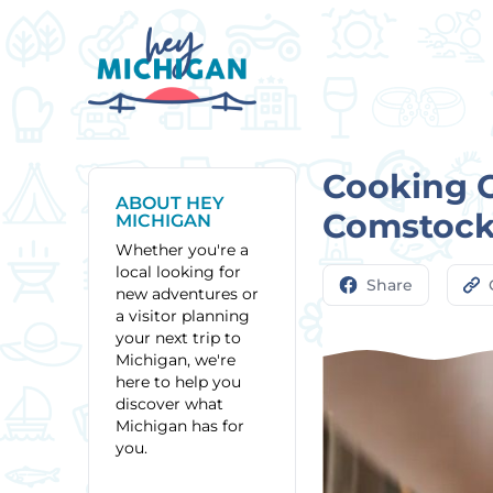
Cooking C
ABOUT HEY
Comstock
MICHIGAN
Whether you're a
local looking for
Share
new adventures or
a visitor planning
your next trip to
Michigan, we're
here to help you
discover what
Michigan has for
you.