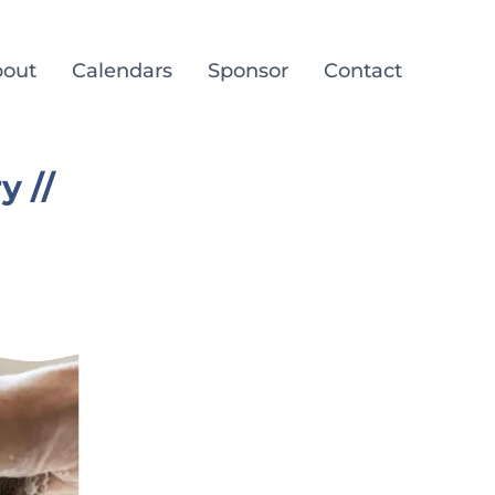
out
Calendars
Sponsor
Contact
y //