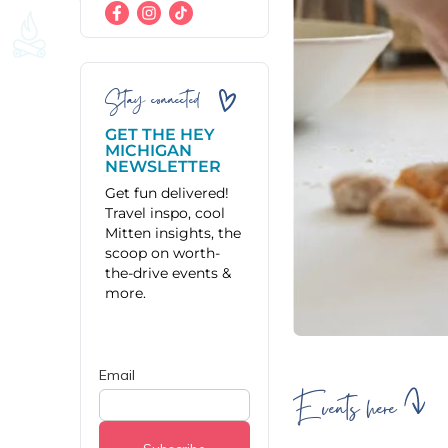
Stay connected
GET THE HEY
MICHIGAN
NEWSLETTER
Get fun delivered!
Travel inspo, cool
Mitten insights, the
scoop on worth-
the-drive events &
more.
Events here