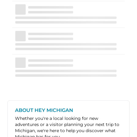
ABOUT HEY MICHIGAN
Whether you're a local looking for new
adventures or a visitor planning your next trip to
Michigan, we're here to help you discover what
Michigan has for you.