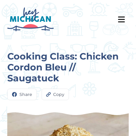
Cooking Class: Chicken
Cordon Bleu //
Saugatuck
Share
Copy