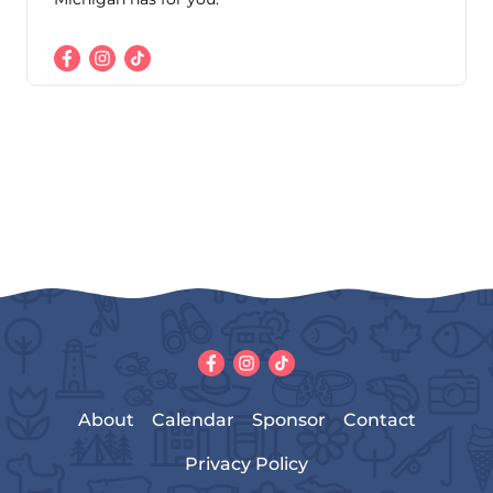
About
Calendar
Sponsor
Contact
Privacy Policy