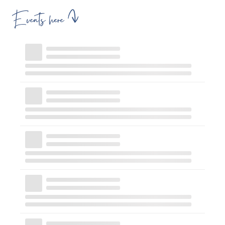
Events here