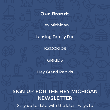
Our Brands
Hey Michigan
Lansing Family Fun
KZOOKIDS
GRKIDS
Hey Grand Rapids
SIGN UP FOR THE HEY MICHIGAN
NEWSLETTER
Stay up to date with the latest ways to