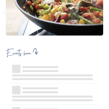
Events here