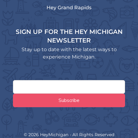
Hey Grand Rapids
SIGN UP FOR THE HEY MICHIGAN
NEWSLETTER
Stay up to date with the latest ways to
experience Michigan.
© 2026 HeyMichigan - All Rights Reserved