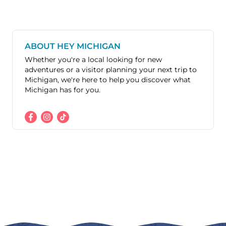
ABOUT HEY MICHIGAN
Whether you're a local looking for new
adventures or a visitor planning your next trip to
Michigan, we're here to help you discover what
Michigan has for you.