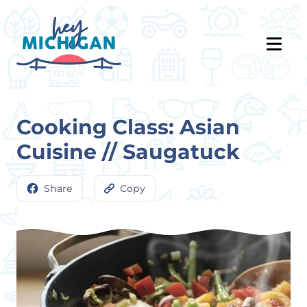
Cooking Class: Asian
Cuisine // Saugatuck
Share
Copy