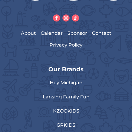
About
Calendar
Sponsor
Contact
Privacy Policy
Our Brands
Hey Michigan
Lansing Family Fun
KZOOKIDS
GRKIDS