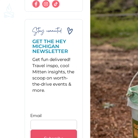
Stay connected
GET THE HEY
MICHIGAN
NEWSLETTER
Get fun delivered!
Travel inspo, cool
Mitten insights, the
scoop on worth-
the-drive events &
more.