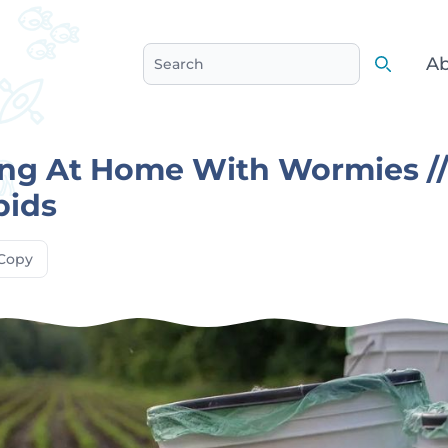
Ab
Search
Search
ng At Home With Wormies /
pids
Copy