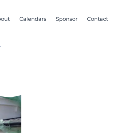
out
Calendars
Sponsor
Contact
/