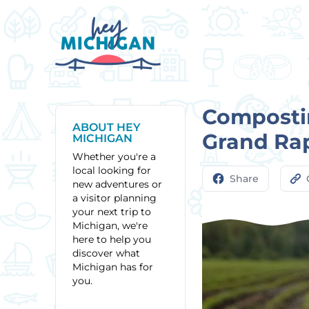
Composti
ABOUT HEY
Grand Ra
MICHIGAN
Whether you're a
local looking for
Share
new adventures or
a visitor planning
your next trip to
Michigan, we're
here to help you
discover what
Michigan has for
you.