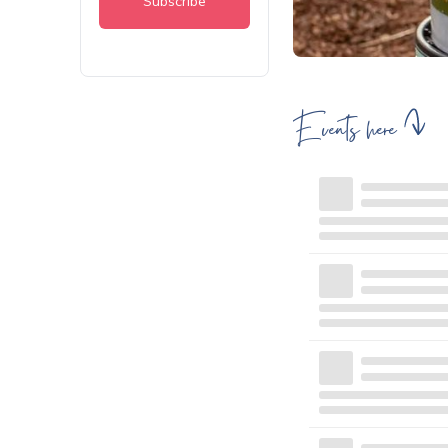
Events here