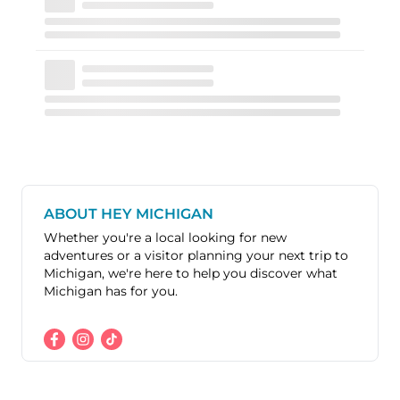
ABOUT HEY MICHIGAN
Whether you're a local looking for new
adventures or a visitor planning your next trip to
Michigan, we're here to help you discover what
Michigan has for you.