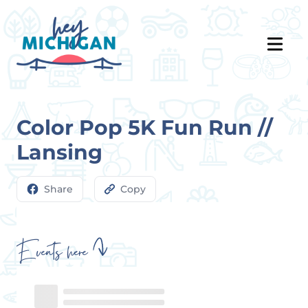
Color Pop 5K Fun Run //
Lansing
Share
Copy
Events here