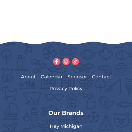
About
Calendar
Sponsor
Contact
Privacy Policy
Our Brands
Hey Michigan