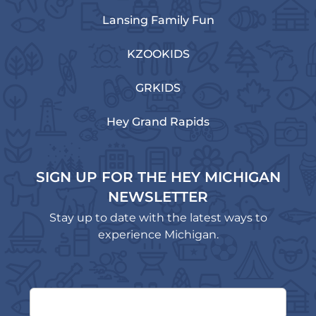
Lansing Family Fun
KZOOKIDS
GRKIDS
Hey Grand Rapids
SIGN UP FOR THE HEY MICHIGAN
NEWSLETTER
Stay up to date with the latest ways to
experience Michigan.