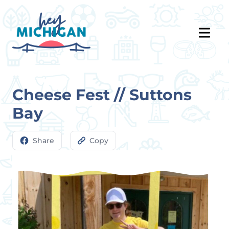
Cheese Fest // Suttons
Bay
Share
Copy