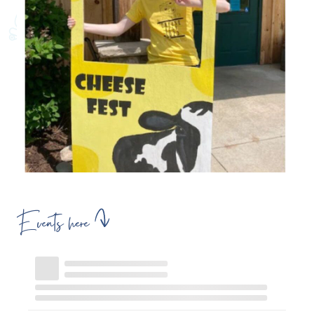
Events here