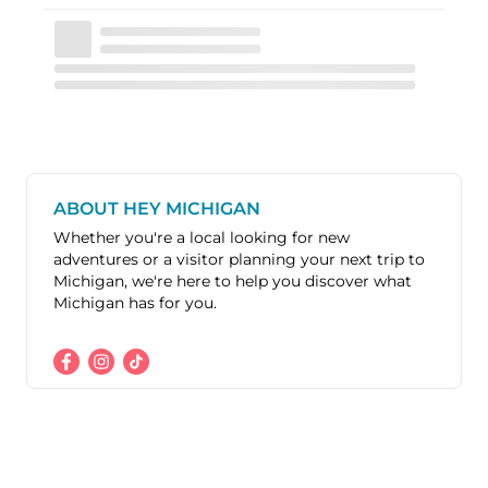
ABOUT HEY MICHIGAN
Whether you're a local looking for new
adventures or a visitor planning your next trip to
Michigan, we're here to help you discover what
Michigan has for you.