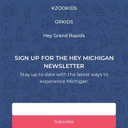
KZOOKIDS
GRKIDS
Hey Grand Rapids
SIGN UP FOR THE HEY MICHIGAN
NEWSLETTER
Stay up to date with the latest ways to
experience Michigan.