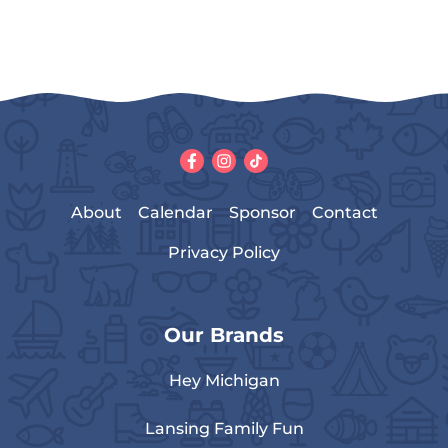
About
Calendar
Sponsor
Contact
Privacy Policy
Our Brands
Hey Michigan
Lansing Family Fun