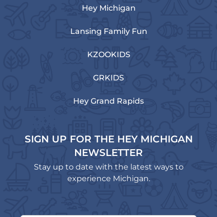
Hey Michigan
Lansing Family Fun
KZOOKIDS
GRKIDS
Hey Grand Rapids
SIGN UP FOR THE HEY MICHIGAN
NEWSLETTER
Stay up to date with the latest ways to
experience Michigan.