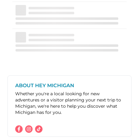
ABOUT HEY MICHIGAN
Whether you're a local looking for new
adventures or a visitor planning your next trip to
Michigan, we're here to help you discover what
Michigan has for you.