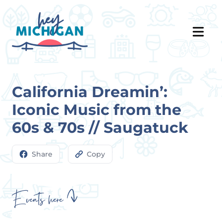
California Dreamin’:
Iconic Music from the
60s & 70s // Saugatuck
Share
Copy
Events here