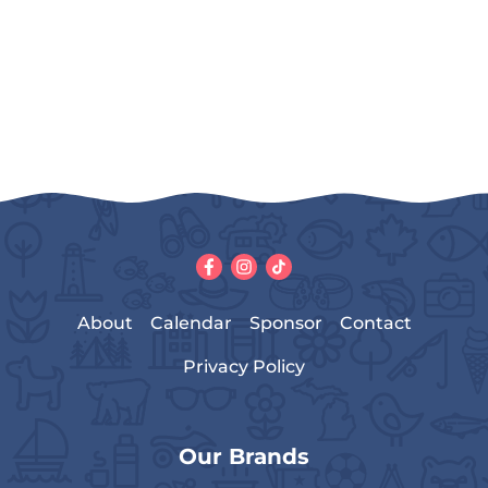
About
Calendar
Sponsor
Contact
Privacy Policy
Our Brands