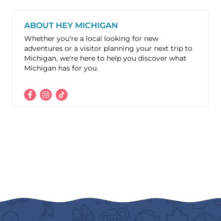
ABOUT HEY MICHIGAN
Whether you're a local looking for new
adventures or a visitor planning your next trip to
Michigan, we're here to help you discover what
Michigan has for you.