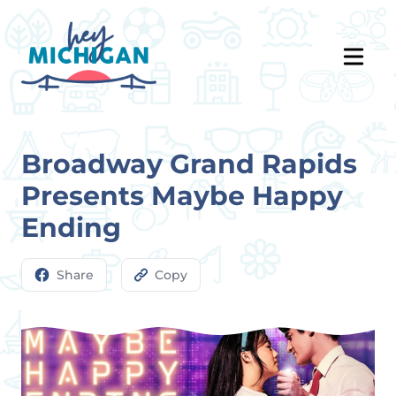
Broadway Grand Rapids
Presents Maybe Happy
Ending
Share
Copy