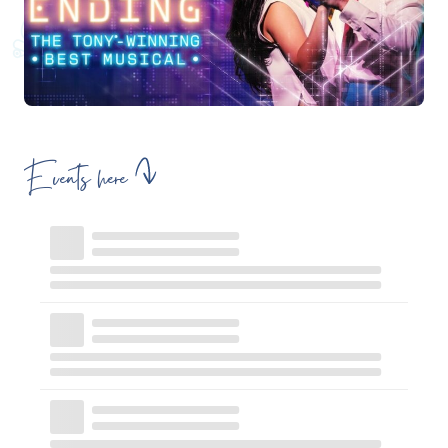
Events here