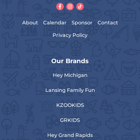
About
Calendar
Sponsor
Contact
Privacy Policy
Our Brands
Hey Michigan
Lansing Family Fun
KZOOKIDS
GRKIDS
Hey Grand Rapids