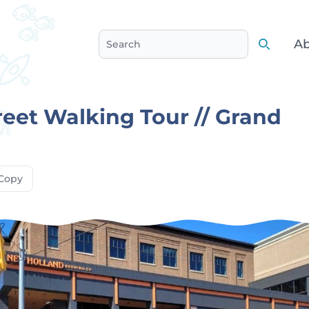
Ab
Search
Search
reet Walking Tour // Grand
Copy