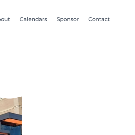
out
Calendars
Sponsor
Contact