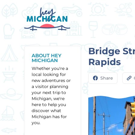
Bridge St
ABOUT HEY
Rapids
MICHIGAN
Whether you're a
local looking for
Share
new adventures or
a visitor planning
your next trip to
Michigan, we're
here to help you
discover what
Michigan has for
you.