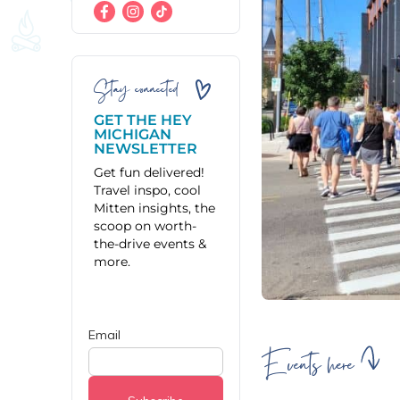
Stay connected
GET THE HEY
MICHIGAN
NEWSLETTER
Get fun delivered!
Travel inspo, cool
Mitten insights, the
scoop on worth-
the-drive events &
more.
Events here