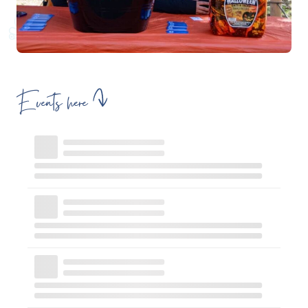
Events here