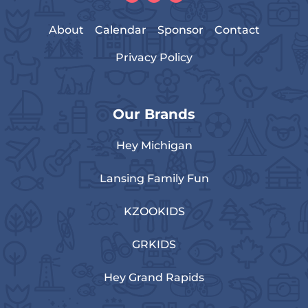
About
Calendar
Sponsor
Contact
Privacy Policy
Our Brands
Hey Michigan
Lansing Family Fun
KZOOKIDS
GRKIDS
Hey Grand Rapids