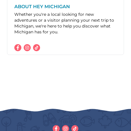
ABOUT HEY MICHIGAN
Whether you're a local looking for new
adventures or a visitor planning your next trip to
Michigan, we're here to help you discover what
Michigan has for you.