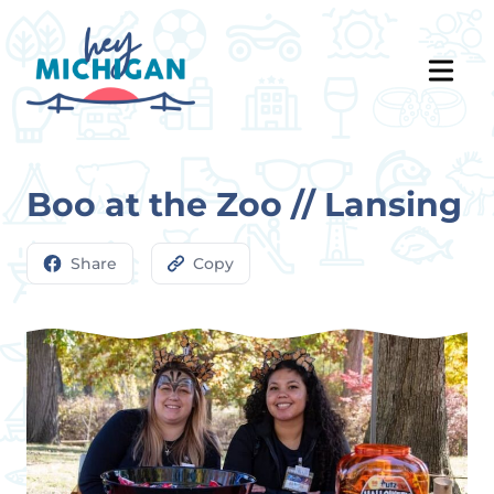
Boo at the Zoo // Lansing
Share
Copy