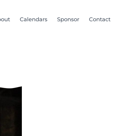
out
Calendars
Sponsor
Contact