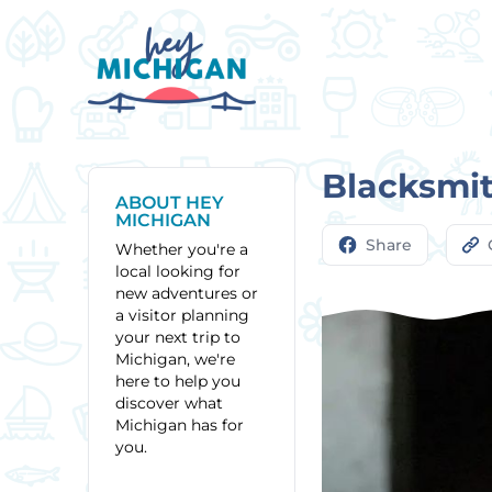
Blacksmit
ABOUT HEY
MICHIGAN
Share
Whether you're a
local looking for
new adventures or
a visitor planning
your next trip to
Michigan, we're
here to help you
discover what
Michigan has for
you.