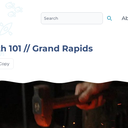
Ab
Search
Search
h 101 // Grand Rapids
Copy