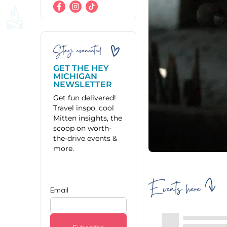
Stay connected
GET THE HEY
MICHIGAN
NEWSLETTER
Get fun delivered!
Travel inspo, cool
Mitten insights, the
scoop on worth-
the-drive events &
more.
Events here