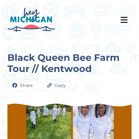
Black Queen Bee Farm
Tour // Kentwood
Share
Copy