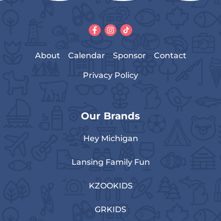
About
Calendar
Sponsor
Contact
Privacy Policy
Our Brands
Hey Michigan
Lansing Family Fun
KZOOKIDS
GRKIDS