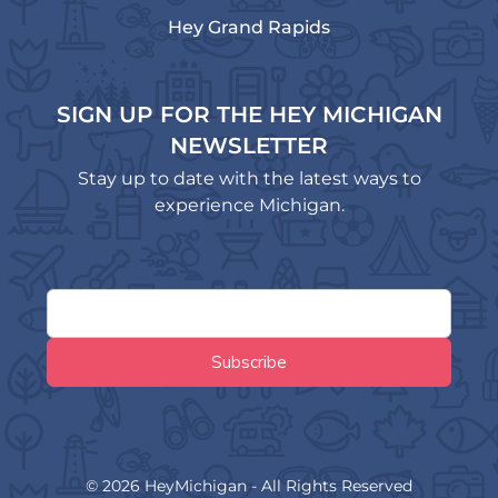
Hey Grand Rapids
SIGN UP FOR THE HEY MICHIGAN
NEWSLETTER
Stay up to date with the latest ways to
experience Michigan.
© 2026 HeyMichigan - All Rights Reserved