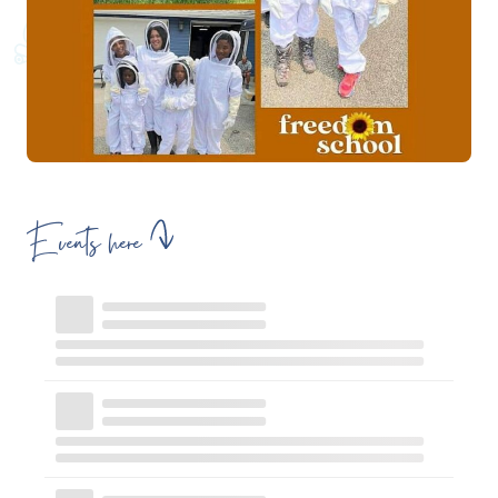
Events here