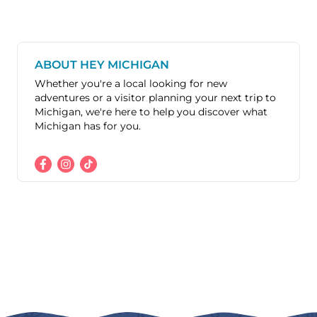
ABOUT HEY MICHIGAN
Whether you're a local looking for new
adventures or a visitor planning your next trip to
Michigan, we're here to help you discover what
Michigan has for you.