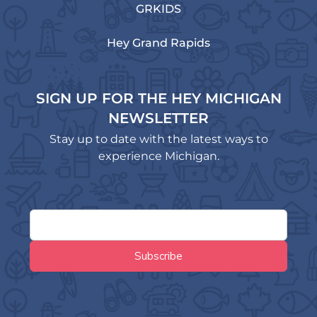
GRKIDS
Hey Grand Rapids
SIGN UP FOR THE HEY MICHIGAN
NEWSLETTER
Stay up to date with the latest ways to
experience Michigan.