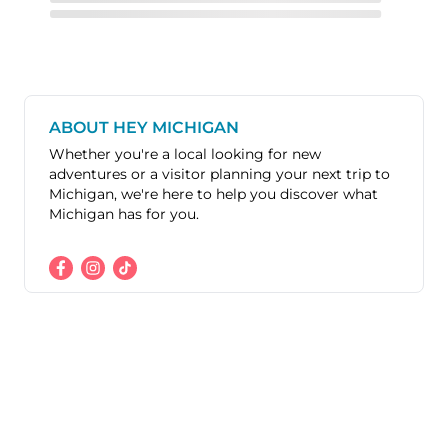
ABOUT HEY MICHIGAN
Whether you're a local looking for new
adventures or a visitor planning your next trip to
Michigan, we're here to help you discover what
Michigan has for you.