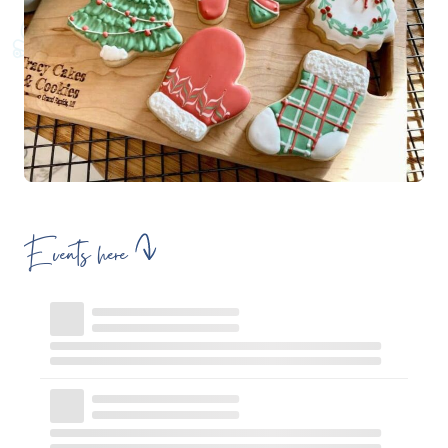
Events here