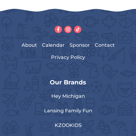
About
Calendar
Sponsor
Contact
Privacy Policy
Our Brands
Hey Michigan
Lansing Family Fun
KZOOKIDS