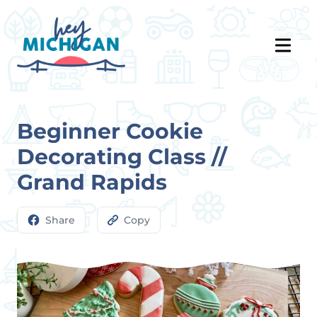
Beginner Cookie
Decorating Class //
Grand Rapids
Share
Copy