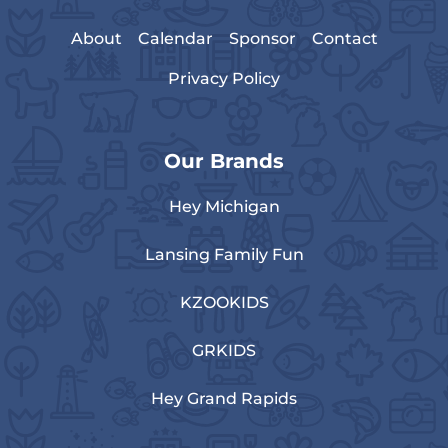
About
Calendar
Sponsor
Contact
Privacy Policy
Our Brands
Hey Michigan
Lansing Family Fun
KZOOKIDS
GRKIDS
Hey Grand Rapids