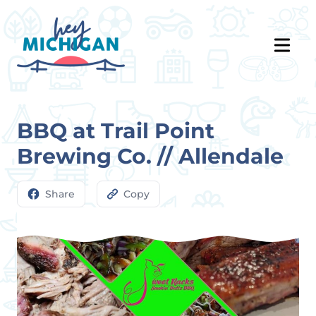
BBQ at Trail Point
Brewing Co. // Allendale
Share
Copy