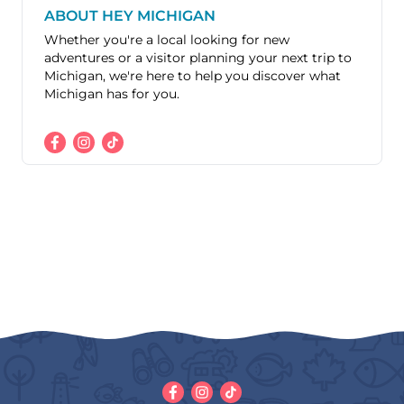
ABOUT HEY MICHIGAN
Whether you're a local looking for new
adventures or a visitor planning your next trip to
Michigan, we're here to help you discover what
Michigan has for you.