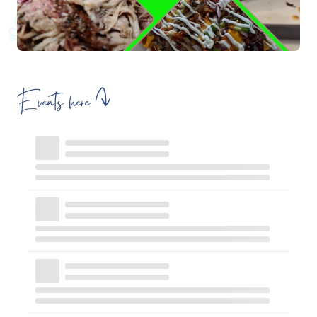
Events here