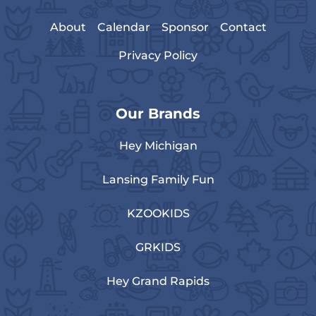
About
Calendar
Sponsor
Contact
Privacy Policy
Our Brands
Hey Michigan
Lansing Family Fun
KZOOKIDS
GRKIDS
Hey Grand Rapids