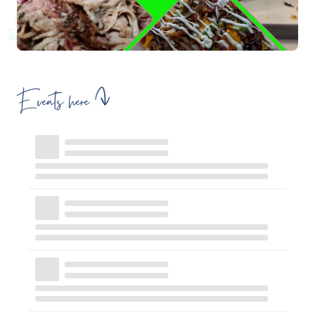
Events here