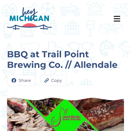
BBQ at Trail Point
Brewing Co. // Allendale
Share
Copy