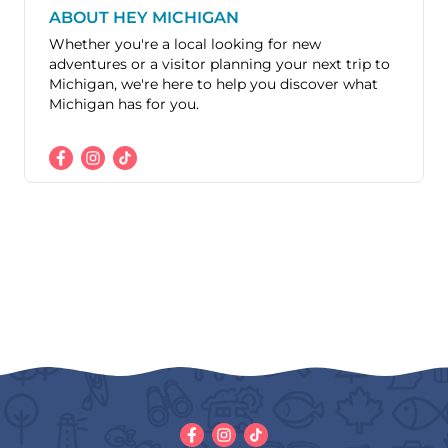
ABOUT HEY MICHIGAN
Whether you're a local looking for new
adventures or a visitor planning your next trip to
Michigan, we're here to help you discover what
Michigan has for you.