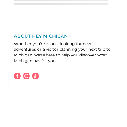
ABOUT HEY MICHIGAN
Whether you're a local looking for new
adventures or a visitor planning your next trip to
Michigan, we're here to help you discover what
Michigan has for you.