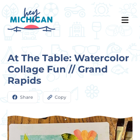
At The Table: Watercolor
Collage Fun // Grand
Rapids
Share
Copy