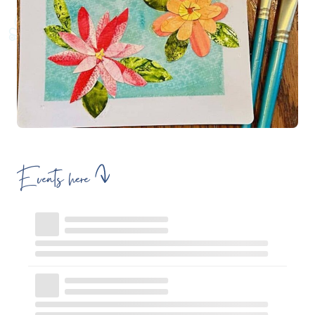
Events here