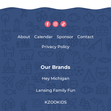
About
Calendar
Sponsor
Contact
Privacy Policy
Our Brands
Hey Michigan
Lansing Family Fun
KZOOKIDS