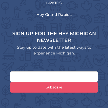
GRKIDS
Hey Grand Rapids
SIGN UP FOR THE HEY MICHIGAN
NEWSLETTER
Stay up to date with the latest ways to
experience Michigan.