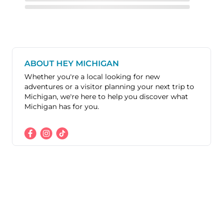
ABOUT HEY MICHIGAN
Whether you're a local looking for new
adventures or a visitor planning your next trip to
Michigan, we're here to help you discover what
Michigan has for you.