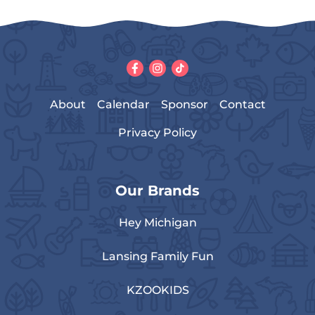
About
Calendar
Sponsor
Contact
Privacy Policy
Our Brands
Hey Michigan
Lansing Family Fun
KZOOKIDS