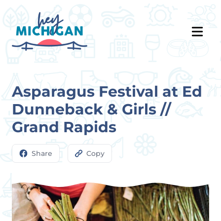
Asparagus Festival at Ed
Dunneback & Girls //
Grand Rapids
Share
Copy