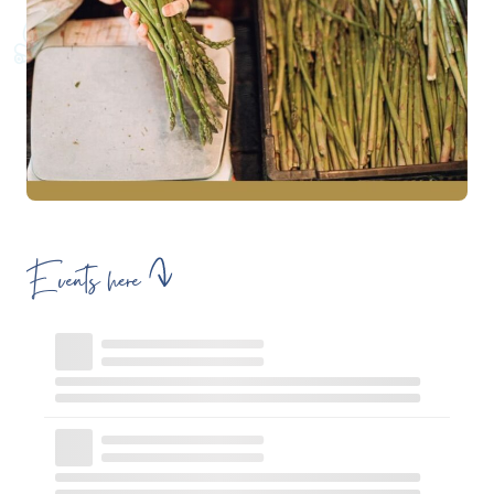
Events here