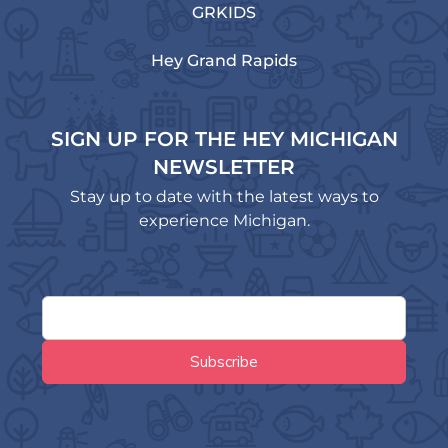
GRKIDS
Hey Grand Rapids
SIGN UP FOR THE HEY MICHIGAN
NEWSLETTER
Stay up to date with the latest ways to
experience Michigan.