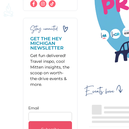
Stay connected
GET THE HEY
MICHIGAN
NEWSLETTER
Get fun delivered!
Travel inspo, cool
Mitten insights, the
scoop on worth-
the-drive events &
more.
Events here