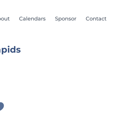
out
Calendars
Sponsor
Contact
apids