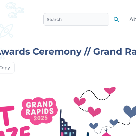
Ab
Search
Search
Awards Ceremony // Grand R
Copy