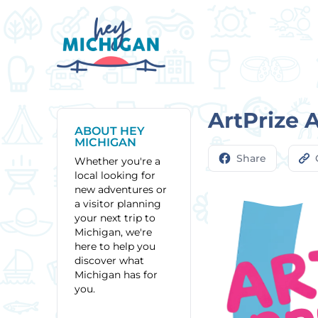
ArtPrize 
ABOUT HEY
MICHIGAN
Share
Whether you're a
local looking for
new adventures or
a visitor planning
your next trip to
Michigan, we're
here to help you
discover what
Michigan has for
you.