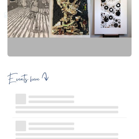
Events here