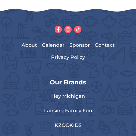
About
Calendar
Sponsor
Contact
Privacy Policy
Our Brands
Hey Michigan
Lansing Family Fun
KZOOKIDS