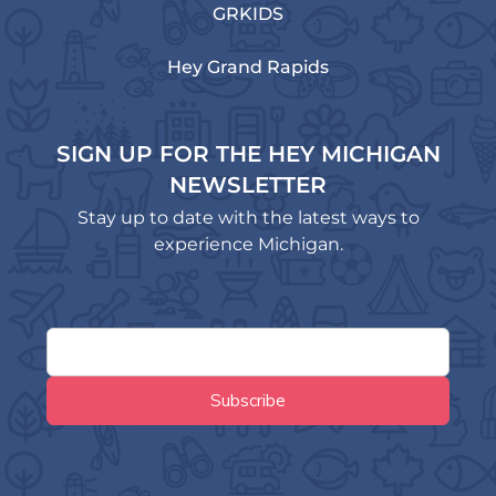
GRKIDS
Hey Grand Rapids
SIGN UP FOR THE HEY MICHIGAN
NEWSLETTER
Stay up to date with the latest ways to
experience Michigan.