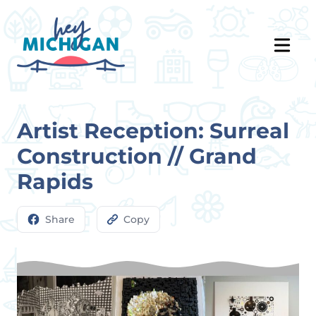
Artist Reception: Surreal
Construction // Grand
Rapids
Share
Copy