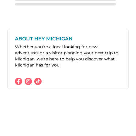
ABOUT HEY MICHIGAN
Whether you're a local looking for new
adventures or a visitor planning your next trip to
Michigan, we're here to help you discover what
Michigan has for you.