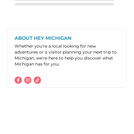
ABOUT HEY MICHIGAN
Whether you're a local looking for new
adventures or a visitor planning your next trip to
Michigan, we're here to help you discover what
Michigan has for you.