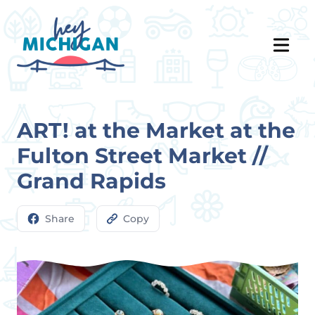
ART! at the Market at the
Fulton Street Market //
Grand Rapids
Share
Copy