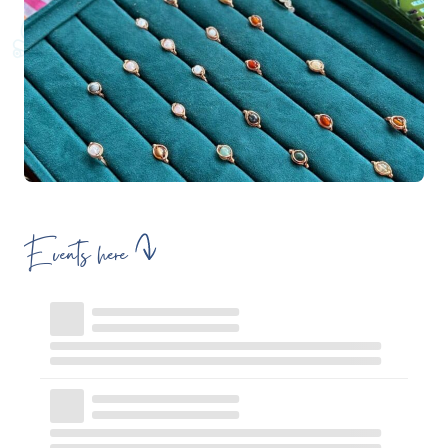
Events here