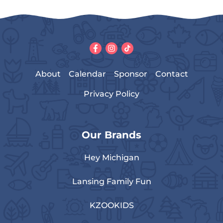
About
Calendar
Sponsor
Contact
Privacy Policy
Our Brands
Hey Michigan
Lansing Family Fun
KZOOKIDS