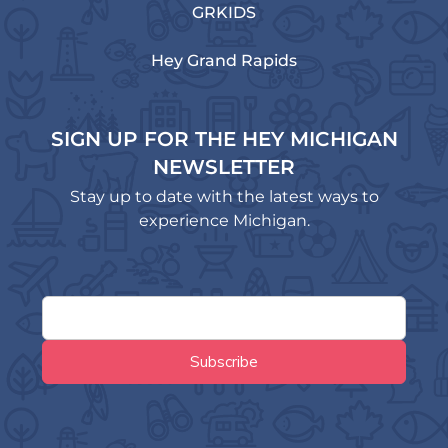
GRKIDS
Hey Grand Rapids
SIGN UP FOR THE HEY MICHIGAN
NEWSLETTER
Stay up to date with the latest ways to
experience Michigan.