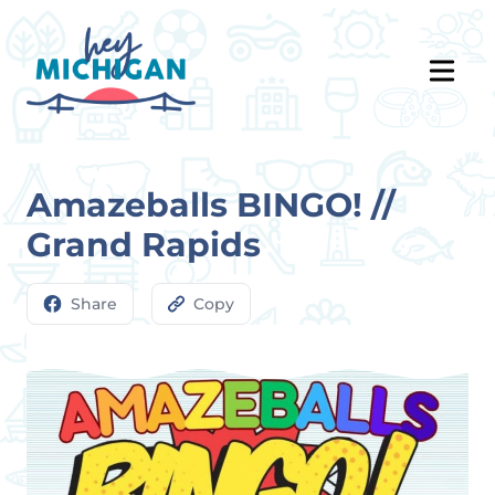
Amazeballs BINGO! //
Grand Rapids
Share
Copy