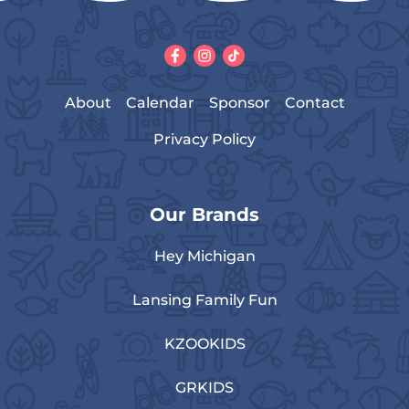
About
Calendar
Sponsor
Contact
Privacy Policy
Our Brands
Hey Michigan
Lansing Family Fun
KZOOKIDS
GRKIDS