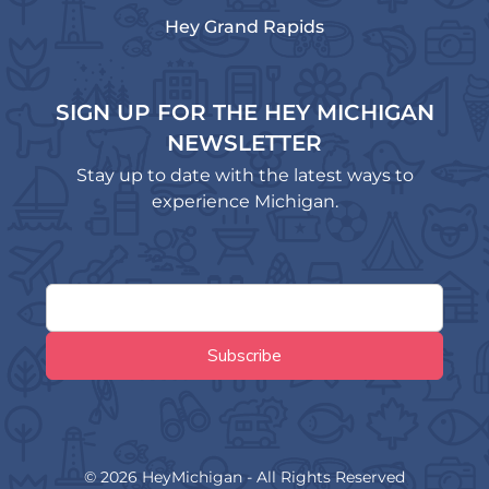
Hey Grand Rapids
SIGN UP FOR THE HEY MICHIGAN
NEWSLETTER
Stay up to date with the latest ways to
experience Michigan.
© 2026 HeyMichigan - All Rights Reserved