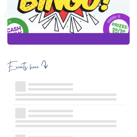
Events here