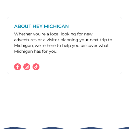
ABOUT HEY MICHIGAN
Whether you're a local looking for new
adventures or a visitor planning your next trip to
Michigan, we're here to help you discover what
Michigan has for you.