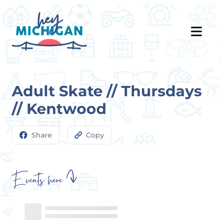
Adult Skate // Thursdays
// Kentwood
Share
Copy
Events here