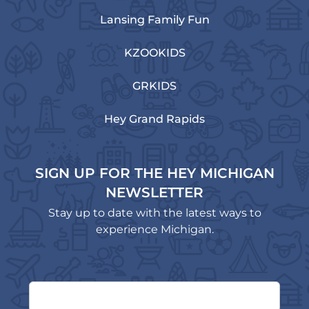
Lansing Family Fun
KZOOKIDS
GRKIDS
Hey Grand Rapids
SIGN UP FOR THE HEY MICHIGAN
NEWSLETTER
Stay up to date with the latest ways to
experience Michigan.