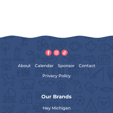
About
Calendar
Sponsor
Contact
Privacy Policy
Our Brands
Hey Michigan