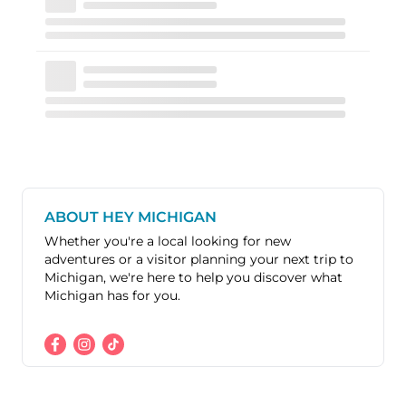
ABOUT HEY MICHIGAN
Whether you're a local looking for new
adventures or a visitor planning your next trip to
Michigan, we're here to help you discover what
Michigan has for you.