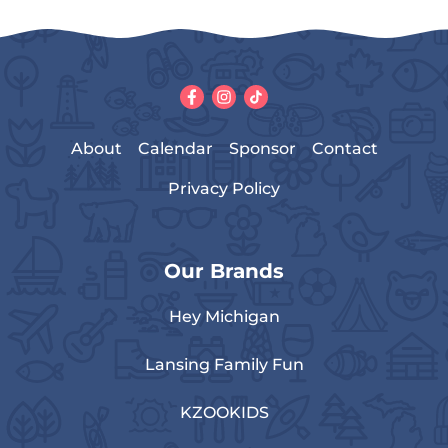
About
Calendar
Sponsor
Contact
Privacy Policy
Our Brands
Hey Michigan
Lansing Family Fun
KZOOKIDS