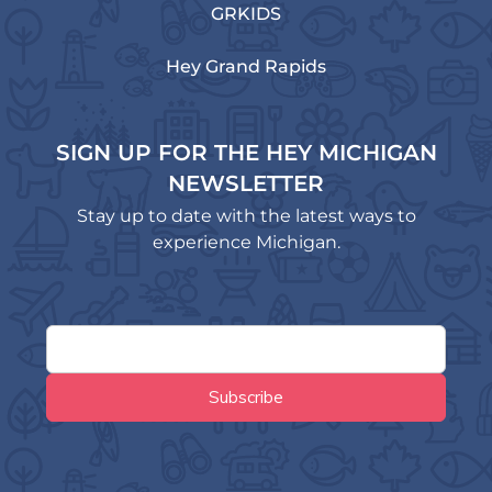
GRKIDS
Hey Grand Rapids
SIGN UP FOR THE HEY MICHIGAN
NEWSLETTER
Stay up to date with the latest ways to
experience Michigan.