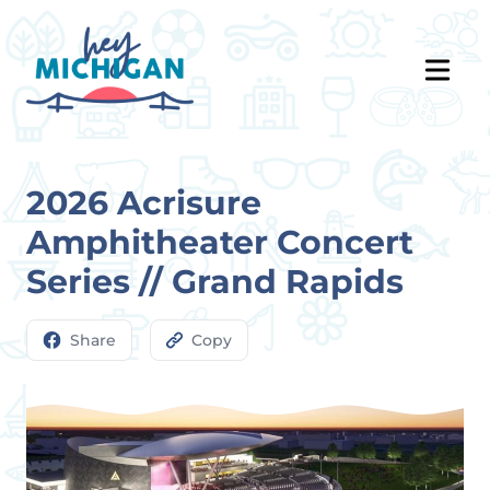
2026 Acrisure
Amphitheater Concert
Series // Grand Rapids
Share
Copy