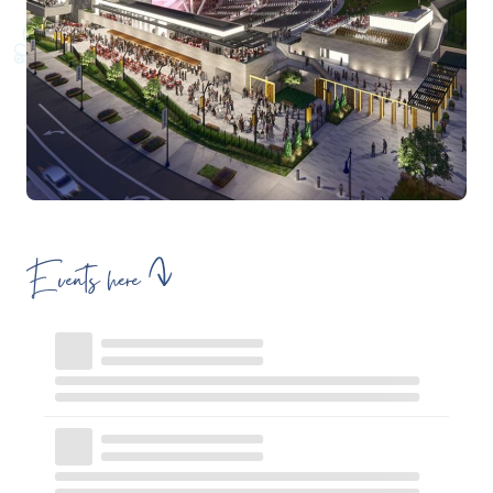
Events here