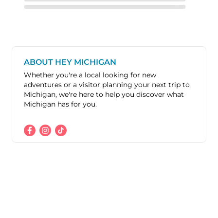
ABOUT HEY MICHIGAN
Whether you're a local looking for new
adventures or a visitor planning your next trip to
Michigan, we're here to help you discover what
Michigan has for you.