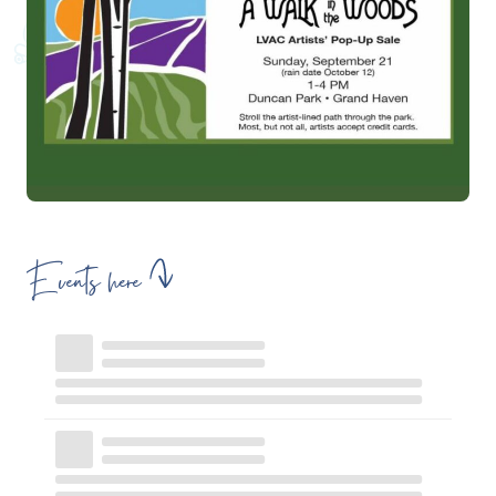
Events here