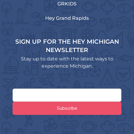
GRKIDS
Hey Grand Rapids
SIGN UP FOR THE HEY MICHIGAN
NEWSLETTER
Stay up to date with the latest ways to
experience Michigan.