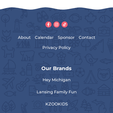
About
Calendar
Sponsor
Contact
Privacy Policy
Our Brands
Hey Michigan
Lansing Family Fun
KZOOKIDS