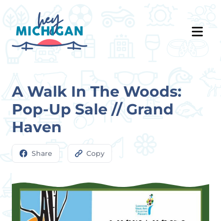
A Walk In The Woods:
Pop-Up Sale // Grand
Haven
Share
Copy