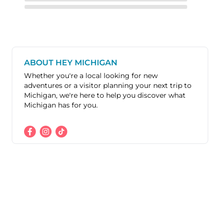
ABOUT HEY MICHIGAN
Whether you're a local looking for new
adventures or a visitor planning your next trip to
Michigan, we're here to help you discover what
Michigan has for you.