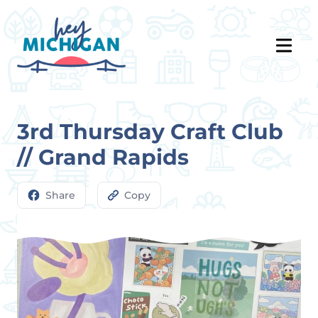
3rd Thursday Craft Club
// Grand Rapids
Share
Copy