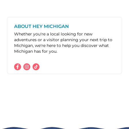
ABOUT HEY MICHIGAN
Whether you're a local looking for new
adventures or a visitor planning your next trip to
Michigan, we're here to help you discover what
Michigan has for you.