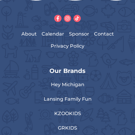
About
Calendar
Sponsor
Contact
Privacy Policy
Our Brands
Hey Michigan
Lansing Family Fun
KZOOKIDS
GRKIDS