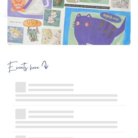
Events here