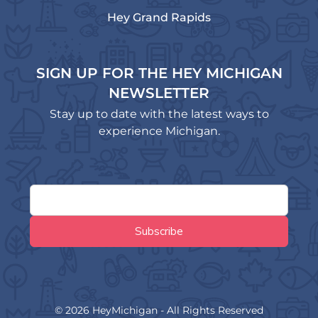
Hey Grand Rapids
SIGN UP FOR THE HEY MICHIGAN
NEWSLETTER
Stay up to date with the latest ways to
experience Michigan.
© 2026 HeyMichigan - All Rights Reserved