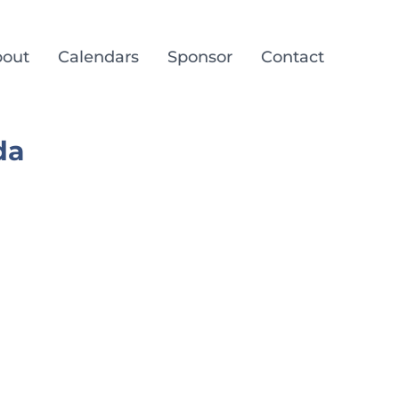
out
Calendars
Sponsor
Contact
da