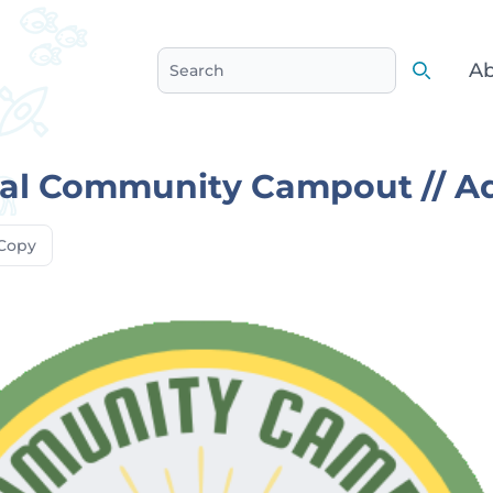
Ab
Search
Search
al Community Campout // A
Copy