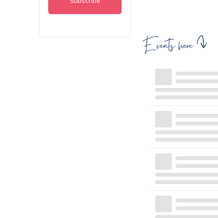
Events here