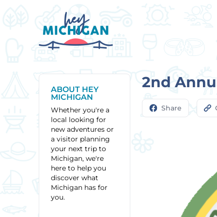
2nd Annu
ABOUT HEY
MICHIGAN
Share
Whether you're a
local looking for
new adventures or
a visitor planning
your next trip to
Michigan, we're
here to help you
discover what
Michigan has for
you.