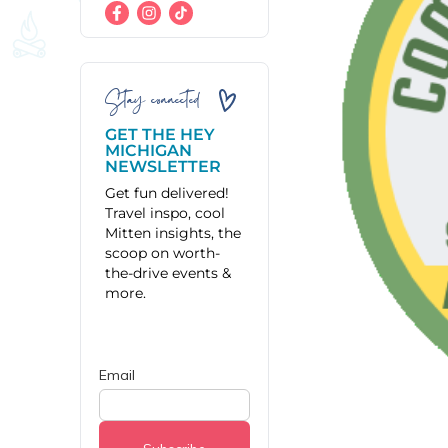
Stay connected
GET THE HEY
MICHIGAN
NEWSLETTER
Get fun delivered!
Travel inspo, cool
Mitten insights, the
scoop on worth-
the-drive events &
more.